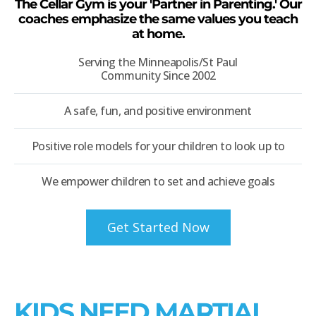
The Cellar Gym is your 'Partner in Parenting.' Our
coaches emphasize the same values you teach
at home.
Serving the Minneapolis/St Paul
Community Since 2002
A safe, fun, and positive environment
Positive role models for your children to look up to
We empower children to set and achieve goals
Get Started Now
KIDS NEED MARTIAL