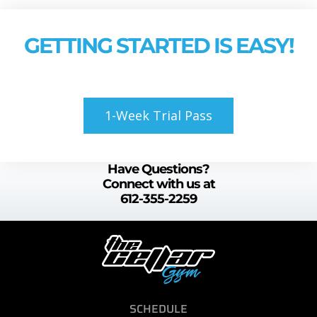
GETTING STARTED IS EASY!
1-Week Trial Pass
Have Questions?
Connect with us at
612-355-2259
SCHEDULE