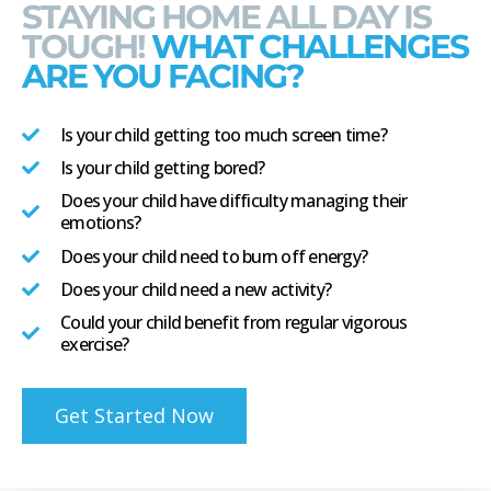
STAYING HOME ALL DAY IS
TOUGH!
WHAT CHALLENGES
ARE YOU FACING?
Is your child getting too much screen time?
Is your child getting bored?
Does your child have difficulty managing their
emotions?
Does your child need to burn off energy?
Does your child need a new activity?
Could your child benefit from regular vigorous
exercise?
Get Started Now