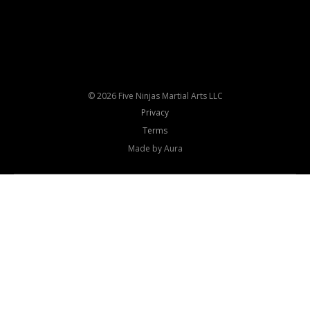
© 2026 Five Ninjas Martial Arts LLC
Privacy
Terms
Made by Aura