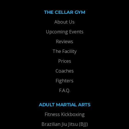
THE CELLAR GYM
About Us
Upcoming Events
Reviews
The Facility
Prices
Coaches
Fighters
F.A.Q.
ADULT MARTIAL ARTS
Fitness Kickboxing
Brazilian Jiu Jitsu (BJJ)