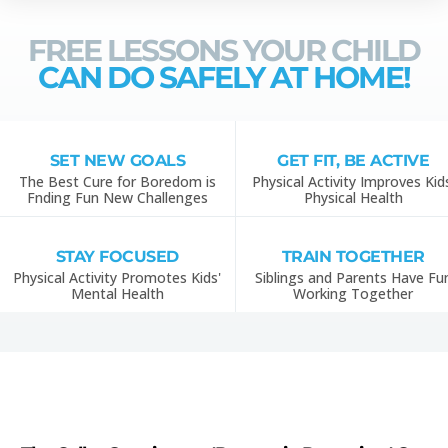
FREE LESSONS YOUR CHILD
CAN DO SAFELY AT HOME!
SET NEW GOALS
GET FIT, BE ACTIVE
The Best Cure for Boredom is
Physical Activity Improves Kid
Fnding Fun New Challenges
Physical Health
STAY FOCUSED
TRAIN TOGETHER
Physical Activity Promotes Kids'
Siblings and Parents Have Fu
Mental Health
Working Together