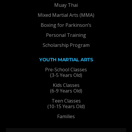
Muay Thai
Mixed Martial Arts (MMA)
Boxing for Parkinson’s
Personal Training
Scholarship Program
YOUTH MARTIAL ARTS
Pre-School Classes
(3-5 Years Old)
Kids Classes
(6-9 Years Old)
Teen Classes
(10-15 Years Old)
Families