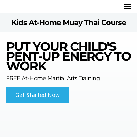
Kids At-Home Muay Thai Course
PUT YOUR CHILD'S
PENT-UP ENERGY TO
WORK
FREE At-Home Martial Arts Training
Get Started Now