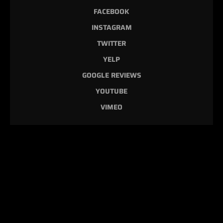
FACEBOOK
INSTAGRAM
TWITTER
YELP
GOOGLE REVIEWS
YOUTUBE
VIMEO