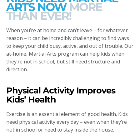
ARTS NOW
MORE
THAN EVER!
When you’re at home and can’t leave – for whatever
reason – it can be incredibly challenging to find ways
to keep your child busy, active, and out of trouble. Our
at-home, Martial Arts program can help kids when
they’re not in school, but still need structure and
direction.
Physical Activity Improves
Kids’ Health
Exercise is an essential element of good health. Kids
need physical activity every day – even when they’re
not in school or need to stay inside the house.