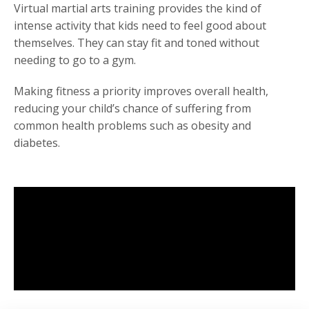
Virtual martial arts training provides the kind of
intense activity that kids need to feel good about
themselves. They can stay fit and toned without
needing to go to a gym.
Making fitness a priority improves overall health,
reducing your child’s chance of suffering from
common health problems such as obesity and
diabetes.