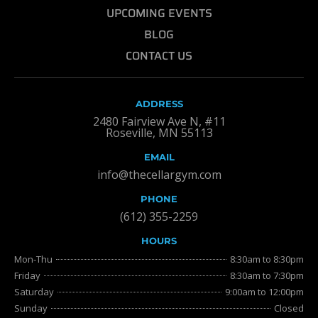
UPCOMING EVENTS
BLOG
CONTACT US
ADDRESS
2480 Fairview Ave N, #11
Roseville, MN 55113
EMAIL
info@thecellargym.com
PHONE
(612) 355-2259
HOURS
Mon-Thu
8:30am to 8:30pm
Friday
8:30am to 7:30pm
Saturday
9:00am to 12:00pm
Sunday
Closed