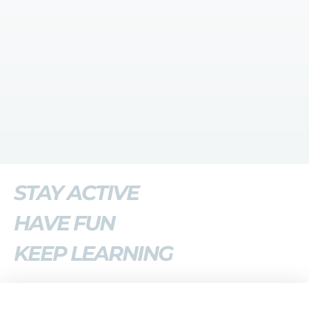
STAY ACTIVE
HAVE FUN
KEEP LEARNING