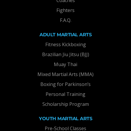
Coaches
Fighters
F.A.Q.
ADULT MARTIAL ARTS
Fitness Kickboxing
Brazilian Jiu Jitsu (BJJ)
Muay Thai
Mixed Martial Arts (MMA)
Boxing for Parkinson’s
Personal Training
Scholarship Program
YOUTH MARTIAL ARTS
Pre-School Classes