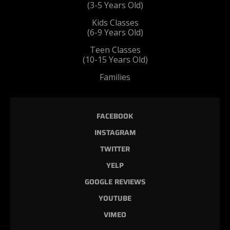
(3-5 Years Old)
Kids Classes
(6-9 Years Old)
Teen Classes
(10-15 Years Old)
Families
FACEBOOK
INSTAGRAM
TWITTER
YELP
GOOGLE REVIEWS
YOUTUBE
VIMEO