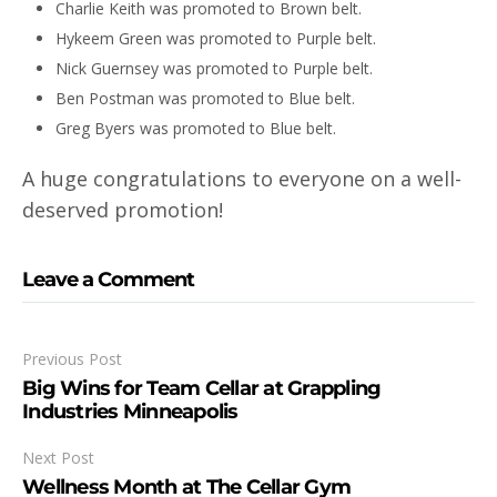
Charlie Keith was promoted to Brown belt.
Hykeem Green was promoted to Purple belt.
Nick Guernsey was promoted to Purple belt.
Ben Postman was promoted to Blue belt.
Greg Byers was promoted to Blue belt.
A huge congratulations to everyone on a well-
deserved promotion!
Leave a Comment
Previous Post
Big Wins for Team Cellar at Grappling
Industries Minneapolis
Next Post
Wellness Month at The Cellar Gym