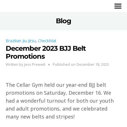
Blog
Brazilian Jiu-Jitsu
,
CheckMat
December 2023 BJJ Belt
Promotions
Written by
Jess Prewett
Published on
December 18, 2023
The Cellar Gym held our year-end BJJ belt
promotions on Saturday, December 16. We
had a wonderful turnout for both our youth
and adult promotions, and we celebrated
many new belts and stripes!