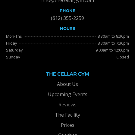
info@thecellargym.com
PHONE
(612) 355-2259
HOURS
Mon-Thu
8:30am to 8:30pm
Friday
8:30am to 7:30pm
Saturday
9:00am to 12:00pm
Sunday
Closed
THE CELLAR GYM
About Us
Upcoming Events
Reviews
The Facility
Prices