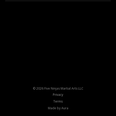
© 2026 Five Ninjas Martial Arts LLC
Privacy
Terms
Made by Aura