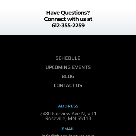
Have Questions?
Connect with us at
612-355-2259
SCHEDULE
UPCOMING EVENTS
BLOG
CONTACT US
ADDRESS
2480 Fairview Ave N, #11
Roseville, MN 55113
EMAIL