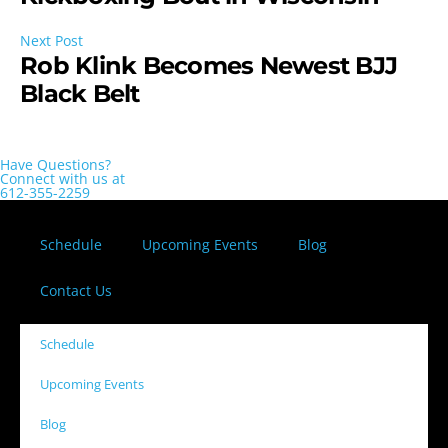
Next Post
Rob Klink Becomes Newest BJJ
Black Belt
Have Questions?
Connect with us at
612-355-2259
Schedule
Upcoming Events
Blog
Contact Us
Schedule
Upcoming Events
Blog