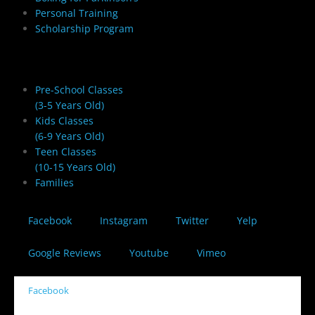
Personal Training
Scholarship Program
Youth Martial Arts
Pre-School Classes
(3-5 Years Old)
Kids Classes
(6-9 Years Old)
Teen Classes
(10-15 Years Old)
Families
Facebook
Instagram
Twitter
Yelp
Google Reviews
Youtube
Vimeo
Facebook