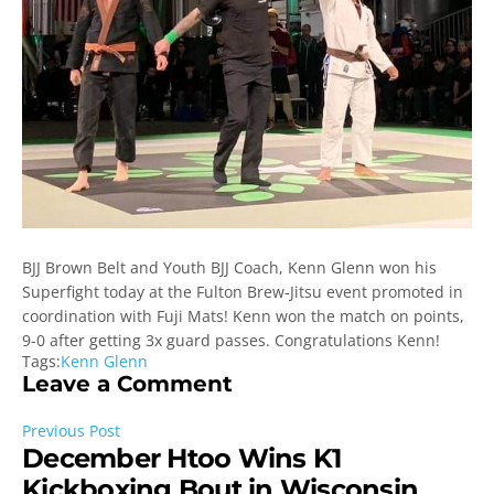
BJJ Brown Belt and Youth BJJ Coach, Kenn Glenn won his
Superfight today at the Fulton Brew-Jitsu event promoted in
coordination with Fuji Mats! Kenn won the match on points,
9-0 after getting 3x guard passes. Congratulations Kenn!
Tags:
Kenn Glenn
Leave a Comment
Previous Post
December Htoo Wins K1
Kickboxing Bout in Wisconsin