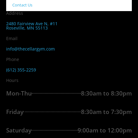
Contact Us
Address
2480 Fairview Ave N, #11
Roseville, MN 55113
Email
info@thecellargym.com
Phone
(612) 355-2259
Hours
Mon-Thu
8:30am to 8:30pm
Friday
8:30am to 7:30pm
Saturday
9:00am to 12:00pm