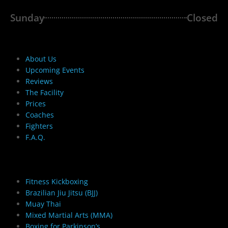
Sunday
Closed
The Cellar Gym
About Us
Upcoming Events
Reviews
The Facility
Prices
Coaches
Fighters
F.A.Q.
Adult Martial Arts
Fitness Kickboxing
Brazilian Jiu Jitsu (BJJ)
Muay Thai
Mixed Martial Arts (MMA)
Boxing for Parkinson’s