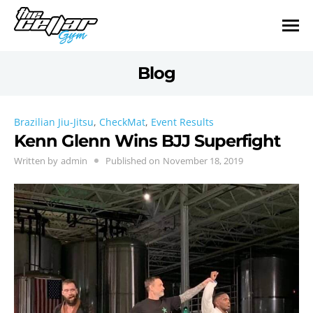
Blog
Brazilian Jiu-Jitsu
,
CheckMat
,
Event Results
Kenn Glenn Wins BJJ Superfight
Written by
admin
Published on
November 18, 2019