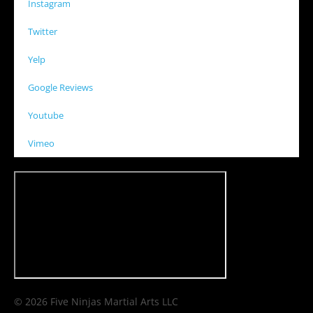
Instagram
Twitter
Yelp
Google Reviews
Youtube
Vimeo
© 2026 Five Ninjas Martial Arts LLC