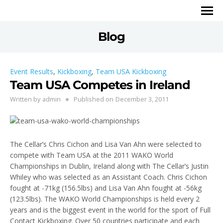
Blog
Event Results
,
Kickboxing
,
Team USA Kickboxing
Team USA Competes in Ireland
Written by
admin
Published on
December 3, 2011
The Cellar’s Chris Cichon and Lisa Van Ahn were selected to
compete with Team USA at the 2011 WAKO World
Championships in Dublin, Ireland along with The Cellar’s Justin
Whiley who was selected as an Assistant Coach. Chris Cichon
fought at -71kg (156.5lbs) and Lisa Van Ahn fought at -56kg
(123.5lbs). The WAKO World Championships is held every 2
years and is the biggest event in the world for the sport of Full
Contact Kickboxing. Over 50 countries participate and each