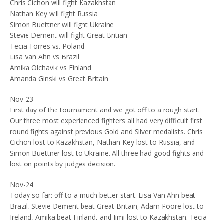
Chris Cichon will fight Kazakhstan
Nathan Key will fight Russia
Simon Buettner will fight Ukraine
Stevie Dement will fight Great Britian
Tecia Torres vs. Poland
Lisa Van Ahn vs Brazil
Amika Olchavik vs Finland
Amanda Ginski vs Great Britain
Nov-23
First day of the tournament and we got off to a rough start.
Our three most experienced fighters all had very difficult first
round fights against previous Gold and Silver medalists. Chris
Cichon lost to Kazakhstan, Nathan Key lost to Russia, and
Simon Buettner lost to Ukraine. All three had good fights and
lost on points by judges decision.
Nov-24
Today so far: off to a much better start. Lisa Van Ahn beat
Brazil, Stevie Dement beat Great Britain, Adam Poore lost to
Ireland, Amika beat Finland, and Jimi lost to Kazakhstan. Tecia