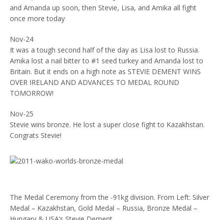
and Amanda up soon, then Stevie, Lisa, and Amika all fight
once more today
Nov-24
It was a tough second half of the day as Lisa lost to Russia.
Amika lost a nail bitter to #1 seed turkey and Amanda lost to
Britain. But it ends on a high note as STEVIE DEMENT WINS
OVER IRELAND AND ADVANCES TO MEDAL ROUND
TOMORROW!
Nov-25
Stevie wins bronze. He lost a super close fight to Kazakhstan.
Congrats Stevie!
The Medal Ceremony from the -91kg division. From Left: Silver
Medal – Kazakhstan, Gold Medal – Russia, Bronze Medal –
Hungary & USA’s Stevie Dement.