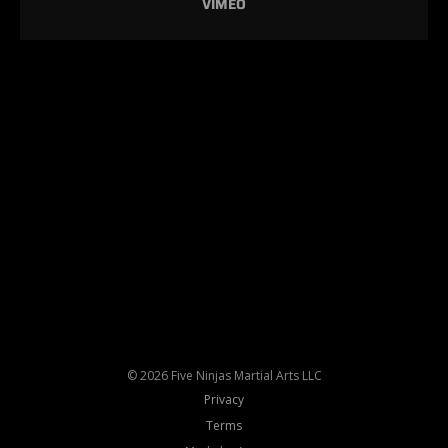
VIMEO
© 2026 Five Ninjas Martial Arts LLC
Privacy
Terms