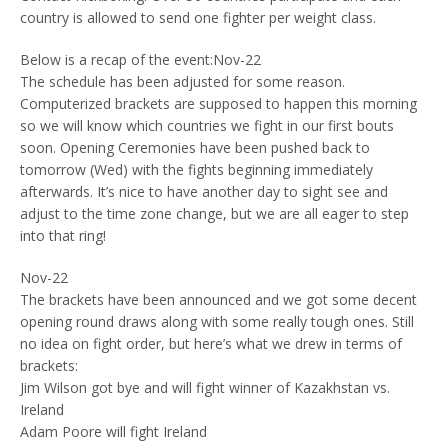
country is allowed to send one fighter per weight class.
Below is a recap of the event:Nov-22
The schedule has been adjusted for some reason.
Computerized brackets are supposed to happen this morning
so we will know which countries we fight in our first bouts
soon. Opening Ceremonies have been pushed back to
tomorrow (Wed) with the fights beginning immediately
afterwards. It’s nice to have another day to sight see and
adjust to the time zone change, but we are all eager to step
into that ring!
Nov-22
The brackets have been announced and we got some decent
opening round draws along with some really tough ones. Still
no idea on fight order, but here’s what we drew in terms of
brackets:
Jim Wilson got bye and will fight winner of Kazakhstan vs.
Ireland
Adam Poore will fight Ireland