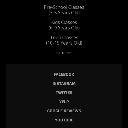
Pre-School Classes
(3-5 Years Old)
Kids Classes
(6-9 Years Old)
Teen Classes
(10-15 Years Old)
Families
FACEBOOK
INSTAGRAM
TWITTER
YELP
GOOGLE REVIEWS
YOUTUBE