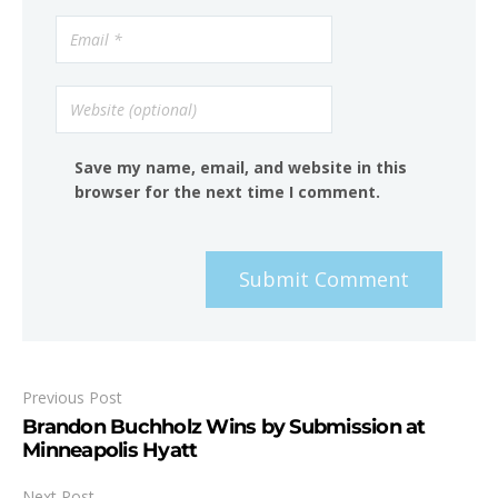
Save my name, email, and website in this
browser for the next time I comment.
Submit Comment
Previous Post
Brandon Buchholz Wins by Submission at
Minneapolis Hyatt
Next Post