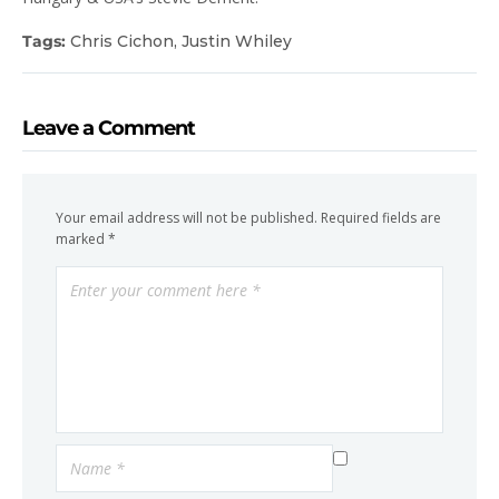
Tags:
Chris Cichon
,
Justin Whiley
Leave a Comment
Your email address will not be published.
Required fields are
marked
*