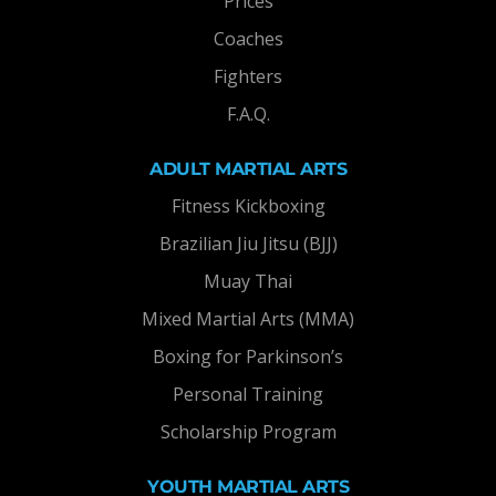
Prices
Coaches
Fighters
F.A.Q.
ADULT MARTIAL ARTS
Fitness Kickboxing
Brazilian Jiu Jitsu (BJJ)
Muay Thai
Mixed Martial Arts (MMA)
Boxing for Parkinson’s
Personal Training
Scholarship Program
YOUTH MARTIAL ARTS