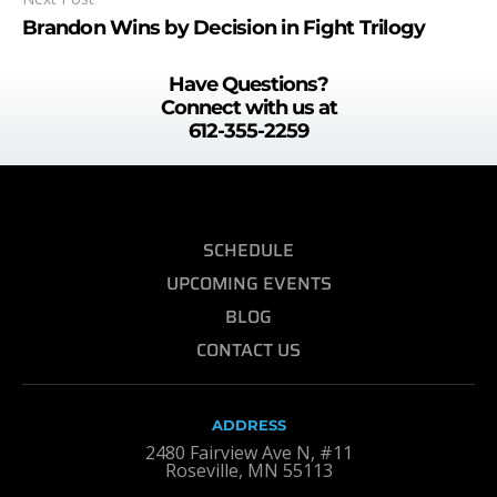
Brandon Wins by Decision in Fight Trilogy
Have Questions?
Connect with us at
612-355-2259
SCHEDULE
UPCOMING EVENTS
BLOG
CONTACT US
ADDRESS
2480 Fairview Ave N, #11
Roseville, MN 55113