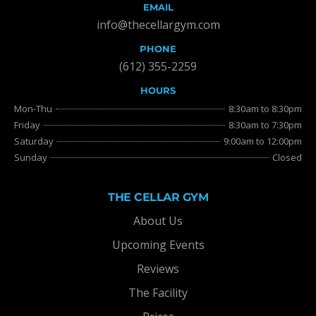
EMAIL
info@thecellargym.com
PHONE
(612) 355-2259
HOURS
Mon-Thu
8:30am to 8:30pm
Friday
8:30am to 7:30pm
Saturday
9:00am to 12:00pm
Sunday
Closed
THE CELLAR GYM
About Us
Upcoming Events
Reviews
The Facility