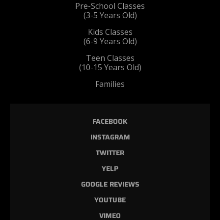
Pre-School Classes
(3-5 Years Old)
Kids Classes
(6-9 Years Old)
Teen Classes
(10-15 Years Old)
Families
FACEBOOK
INSTAGRAM
TWITTER
YELP
GOOGLE REVIEWS
YOUTUBE
VIMEO