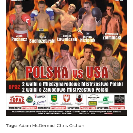
Tags:
Adam McDermid
,
Chris Cichon