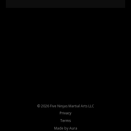
© 2026 Five Ninjas Martial Arts LLC
Privacy
Terms
Made by Aura