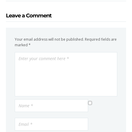
Leave a Comment
Your email address will not be published.
Required fields are
marked
*