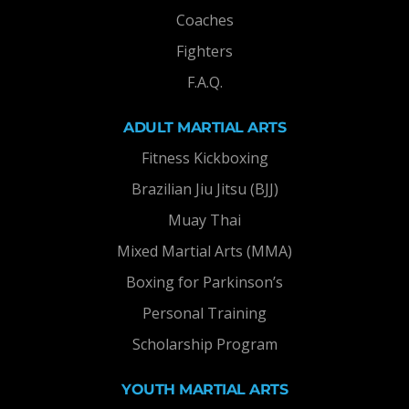
Coaches
Fighters
F.A.Q.
ADULT MARTIAL ARTS
Fitness Kickboxing
Brazilian Jiu Jitsu (BJJ)
Muay Thai
Mixed Martial Arts (MMA)
Boxing for Parkinson’s
Personal Training
Scholarship Program
YOUTH MARTIAL ARTS