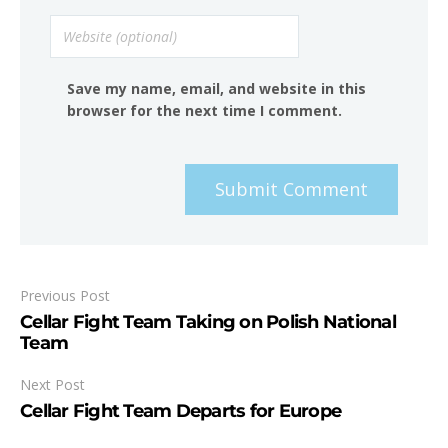
Save my name, email, and website in this
browser for the next time I comment.
Submit Comment
Previous Post
Cellar Fight Team Taking on Polish National
Team
Next Post
Cellar Fight Team Departs for Europe