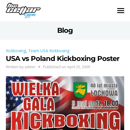
Blog
Kickboxing
,
Team USA Kickboxing
USA vs Poland Kickboxing Poster
Written by
admin
Published on
April 25, 2009