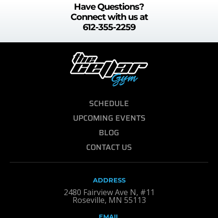
Have Questions?
Connect with us at
612-355-2259
SCHEDULE
UPCOMING EVENTS
BLOG
CONTACT US
ADDRESS
2480 Fairview Ave N, #11
Roseville, MN 55113
EMAIL