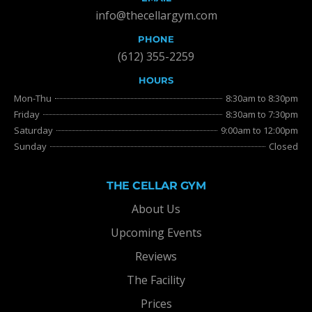
info@thecellargym.com
PHONE
(612) 355-2259
HOURS
Mon-Thu
8:30am to 8:30pm
Friday
8:30am to 7:30pm
Saturday
9:00am to 12:00pm
Sunday
Closed
THE CELLAR GYM
About Us
Upcoming Events
Reviews
The Facility
Prices