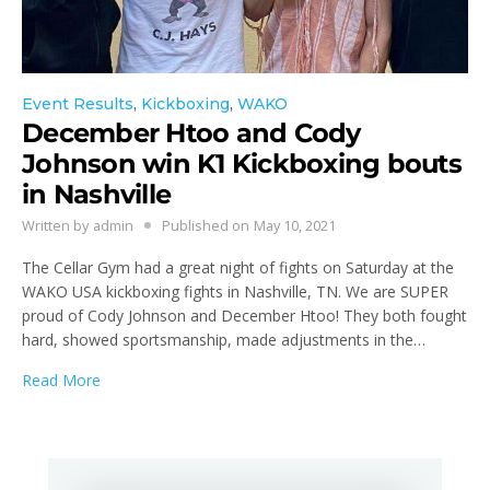
Event Results
,
Kickboxing
,
WAKO
December Htoo and Cody
Johnson win K1 Kickboxing bouts
in Nashville
Written by
admin
Published on
May 10, 2021
The Cellar Gym had a great night of fights on Saturday at the
WAKO USA kickboxing fights in Nashville, TN. We are SUPER
proud of Cody Johnson and December Htoo! They both fought
hard, showed sportsmanship, made adjustments in the…
Read More