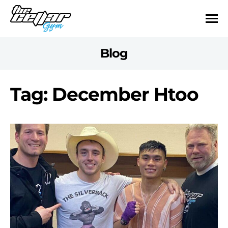
Blog
Tag: December Htoo