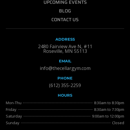
UPCOMING EVENTS
BLOG
CONTACT US
ADDRESS
2480 Fairview Ave N, #11
Roseville, MN 55113
EMAIL
info@thecellargym.com
PHONE
(612) 355-2259
HOURS
Mon-Thu
8:30am to 8:30pm
Friday
8:30am to 7:30pm
Saturday
9:00am to 12:00pm
Sunday
Closed