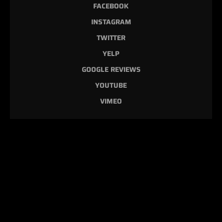
FACEBOOK
INSTAGRAM
TWITTER
YELP
GOOGLE REVIEWS
YOUTUBE
VIMEO