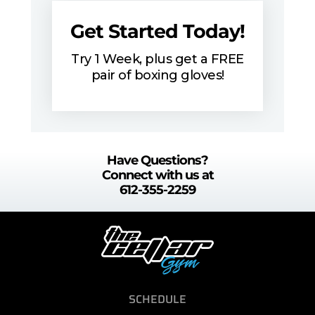
Get Started Today!
Try 1 Week, plus get a FREE
pair of boxing gloves!
Have Questions?
Connect with us at
612-355-2259
SCHEDULE