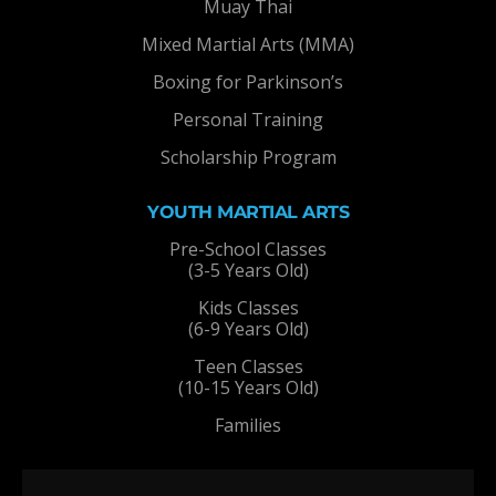
Muay Thai
Mixed Martial Arts (MMA)
Boxing for Parkinson’s
Personal Training
Scholarship Program
YOUTH MARTIAL ARTS
Pre-School Classes
(3-5 Years Old)
Kids Classes
(6-9 Years Old)
Teen Classes
(10-15 Years Old)
Families