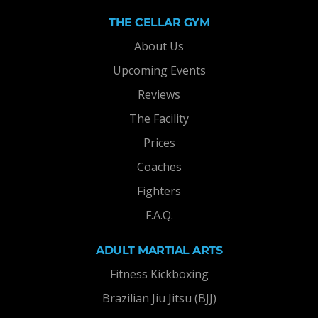
THE CELLAR GYM
About Us
Upcoming Events
Reviews
The Facility
Prices
Coaches
Fighters
F.A.Q.
ADULT MARTIAL ARTS
Fitness Kickboxing
Brazilian Jiu Jitsu (BJJ)