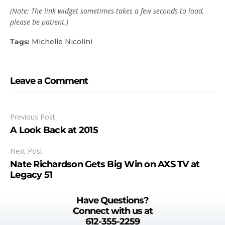
(Note: The link widget sometimes takes a few seconds to load,
please be patient.)
Tags:
Michelle Nicolini
Leave a Comment
Previous Post
A Look Back at 2015
Next Post
Nate Richardson Gets Big Win on AXS TV at
Legacy 51
Have Questions?
Connect with us at
612-355-2259