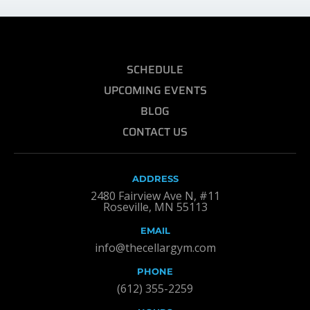
SCHEDULE
UPCOMING EVENTS
BLOG
CONTACT US
ADDRESS
2480 Fairview Ave N, #11
Roseville, MN 55113
EMAIL
info@thecellargym.com
PHONE
(612) 355-2259