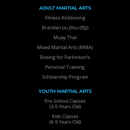
ADULT MARTIAL ARTS
Fitness Kickboxing
Brazilian Jiu Jitsu (BJJ)
Muay Thai
Mixed Martial Arts (MMA)
Boxing for Parkinson’s
Personal Training
Scholarship Program
YOUTH MARTIAL ARTS
Pre-School Classes
(3-5 Years Old)
Kids Classes
(6-9 Years Old)