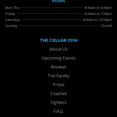
HOURS
Mon-Thu
8:30am to 8:30pm
Friday
8:30am to 7:30pm
Saturday
9:00am to 12:00pm
Sunday
Closed
THE CELLAR GYM
About Us
Upcoming Events
Reviews
The Facility
Prices
Coaches
Fighters
F.A.Q.