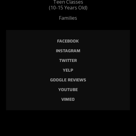
Teen Classes
(10-15 Years Old)
Families
FACEBOOK
INSTAGRAM
TWITTER
YELP
GOOGLE REVIEWS
YOUTUBE
VIMEO