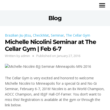
Blog
Brazilian Jiu-Jitsu
,
CheckMat
,
Seminar
,
The Cellar Gym
Michelle Nicolini Seminar at The
Cellar Gym | Feb 6-7
Written by
admin
Published on
January 27, 2016
The Cellar Gym is very excited and honored to welcome
Michelle Nicolini to Minneapolis for a special Gi and No-Gi
Seminar, February 6-7, 2016! Nicolini is an 8x World Champion,
ADCC Champion, and IBJJF Hall-Of-Famer. You don’t want to
miss this! Registration is available at the gym or through the
link below.