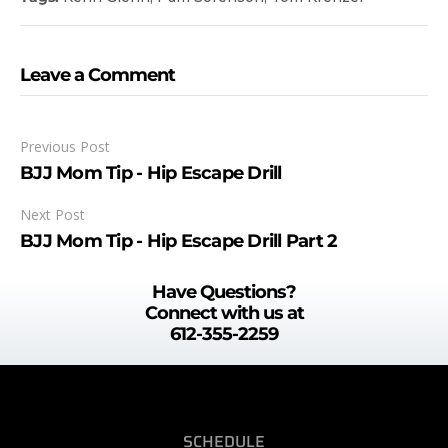
Leave a Comment
Previous Post
BJJ Mom Tip - Hip Escape Drill
Next Post
BJJ Mom Tip - Hip Escape Drill Part 2
Have Questions?
Connect with us at
612-355-2259
SCHEDULE