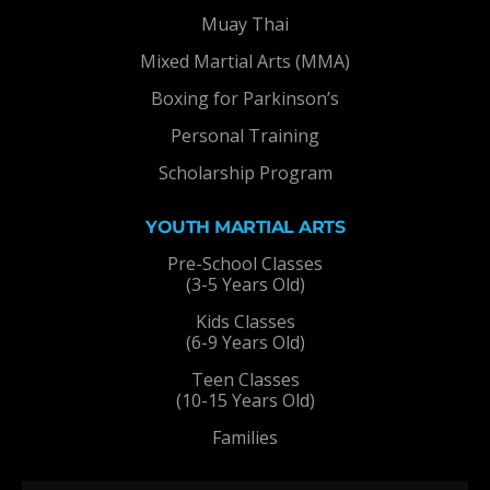
Muay Thai
Mixed Martial Arts (MMA)
Boxing for Parkinson’s
Personal Training
Scholarship Program
YOUTH MARTIAL ARTS
Pre-School Classes
(3-5 Years Old)
Kids Classes
(6-9 Years Old)
Teen Classes
(10-15 Years Old)
Families