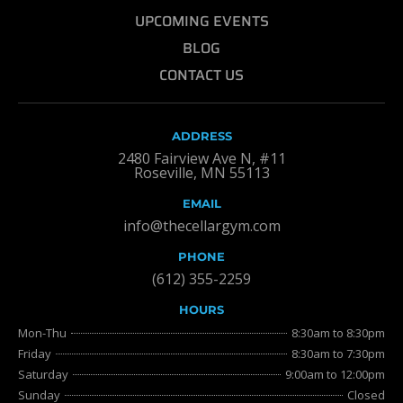
UPCOMING EVENTS
BLOG
CONTACT US
ADDRESS
2480 Fairview Ave N, #11
Roseville, MN 55113
EMAIL
info@thecellargym.com
PHONE
(612) 355-2259
HOURS
Mon-Thu
8:30am to 8:30pm
Friday
8:30am to 7:30pm
Saturday
9:00am to 12:00pm
Sunday
Closed