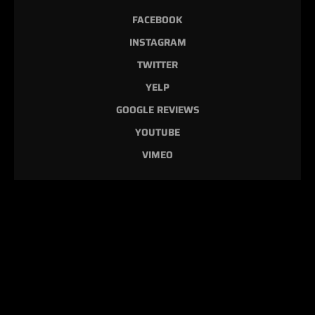
FACEBOOK
INSTAGRAM
TWITTER
YELP
GOOGLE REVIEWS
YOUTUBE
VIMEO