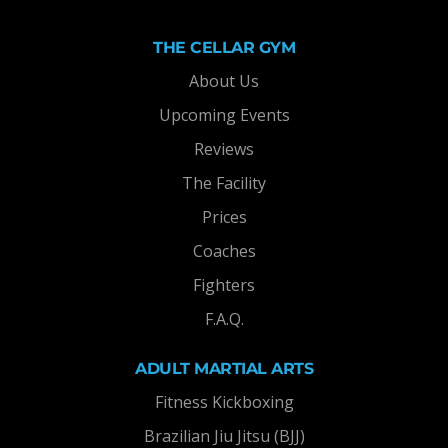
THE CELLAR GYM
About Us
Upcoming Events
Reviews
The Facility
Prices
Coaches
Fighters
F.A.Q.
ADULT MARTIAL ARTS
Fitness Kickboxing
Brazilian Jiu Jitsu (BJJ)