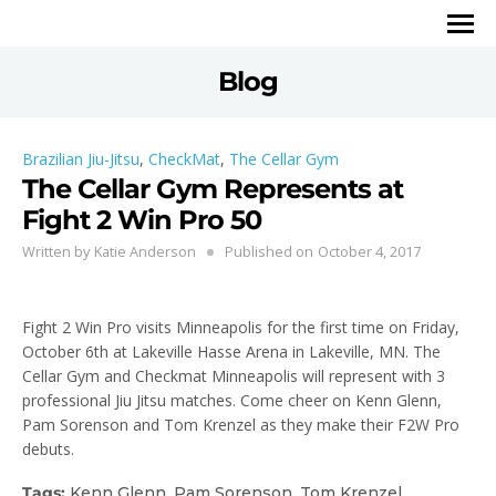
Blog
Brazilian Jiu-Jitsu
,
CheckMat
,
The Cellar Gym
The Cellar Gym Represents at
Fight 2 Win Pro 50
Written by
Katie Anderson
Published on
October 4, 2017
Fight 2 Win Pro visits Minneapolis for the first time on Friday,
October 6th at Lakeville Hasse Arena in Lakeville, MN. The
Cellar Gym and Checkmat Minneapolis will represent with 3
professional Jiu Jitsu matches. Come cheer on Kenn Glenn,
Pam Sorenson and Tom Krenzel as they make their F2W Pro
debuts.
Tags:
Kenn Glenn
,
Pam Sorenson
,
Tom Krenzel