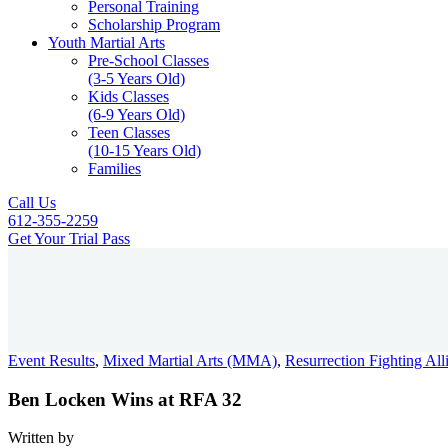
Personal Training
Scholarship Program
Youth Martial Arts
Pre-School Classes
(3-5 Years Old)
Kids Classes
(6-9 Years Old)
Teen Classes
(10-15 Years Old)
Families
Call Us
612-355-2259
Get Your Trial Pass
Menu
Event Results
,
Mixed Martial Arts (MMA)
,
Resurrection Fighting Al
Ben Locken Wins at RFA 32
Written by