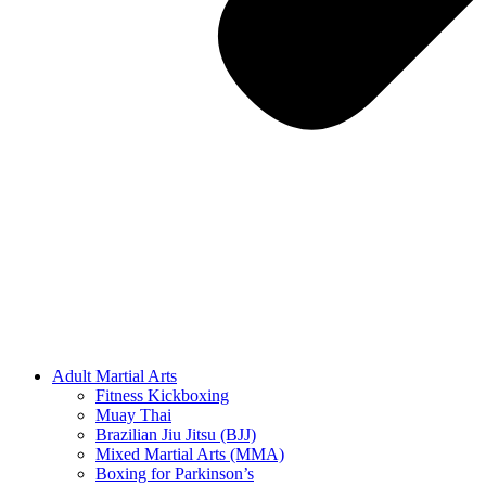
Adult Martial Arts
Fitness Kickboxing
Muay Thai
Brazilian Jiu Jitsu (BJJ)
Mixed Martial Arts (MMA)
Boxing for Parkinson’s