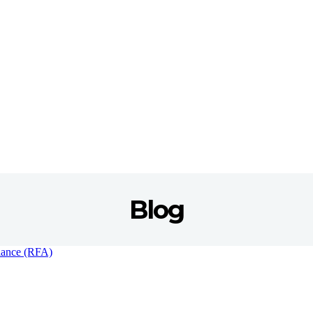
Blog
liance (RFA)