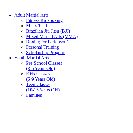
Adult Martial Arts
Fitness Kickboxing
Muay Thai
Brazilian Jiu Jitsu (BJJ)
Mixed Martial Arts (MMA)
Boxing for Parkinson’s
Personal Training
Scholarship Program
Youth Martial Arts
Pre-School Classes
(3-5 Years Old)
Kids Classes
(6-9 Years Old)
Teen Classes
(10-15 Years Old)
Families