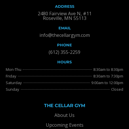
ADDRESS
2480 Fairview Ave N, #11
Roseville, MN 55113
EMAIL
info@thecellargym.com
PHONE
(612) 355-2259
HOURS
Mon-Thu
8:30am to 8:30pm
Friday
8:30am to 7:30pm
Saturday
9:00am to 12:00pm
Sunday
Closed
THE CELLAR GYM
About Us
Upcoming Events