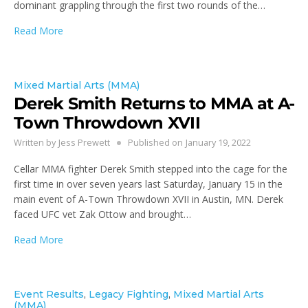
dominant grappling through the first two rounds of the…
Read More
Mixed Martial Arts (MMA)
Derek Smith Returns to MMA at A-
Town Throwdown XVII
Written by
Jess Prewett
Published on
January 19, 2022
Cellar MMA fighter Derek Smith stepped into the cage for the
first time in over seven years last Saturday, January 15 in the
main event of A-Town Throwdown XVII in Austin, MN. Derek
faced UFC vet Zak Ottow and brought…
Read More
Event Results
,
Legacy Fighting
,
Mixed Martial Arts
(MMA)