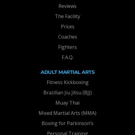
Reviews
The Facility
Prices
Coaches
Fighters
F.A.Q.
ADULT MARTIAL ARTS
Fitness Kickboxing
Brazilian Jiu Jitsu (BJJ)
Muay Thai
Mixed Martial Arts (MMA)
Boxing for Parkinson’s
Personal Training