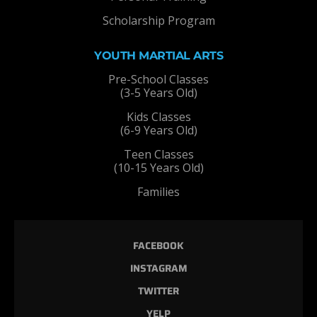
Scholarship Program
YOUTH MARTIAL ARTS
Pre-School Classes
(3-5 Years Old)
Kids Classes
(6-9 Years Old)
Teen Classes
(10-15 Years Old)
Families
FACEBOOK
INSTAGRAM
TWITTER
YELP