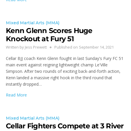
Mixed Martial Arts (MMA)
Kenn Glenn Scores Huge
Knockout at Fury 51
Written by
Jess Prewett
Published on
September 14, 2021
Cellar BJJ coach Kenn Glenn fought in last Sunday's Fury FC 51
main event against reigning lightweight champ Le'Ville
Simpson. After two rounds of exciting back-and-forth action,
Kenn landed a massive right hook in the third round that
instantly dropped…
Read More
Mixed Martial Arts (MMA)
Cellar Fighters Compete at 3 River