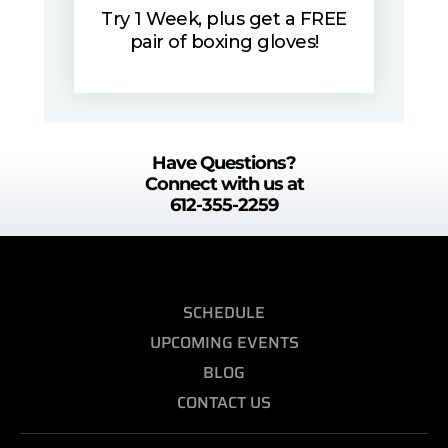
Try 1 Week, plus get a FREE
pair of boxing gloves!
Have Questions?
Connect with us at
612-355-2259
SCHEDULE
UPCOMING EVENTS
BLOG
CONTACT US