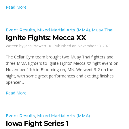
Read More
Event Results
,
Mixed Martial Arts (MMA)
,
Muay Thai
Ignite Fights: Mecca XX
Written by
Jess Prewett
Published on
November 13, 2023
The Cellar Gym team brought two Muay Thai fighters and
three MMA fighters to Ignite Fights' Mecca XX fight event on
November 11th in Bloomington, MN. We went 3-2 on the
night, with some great performances and exciting finishes!
Spencer…
Read More
Event Results
,
Mixed Martial Arts (MMA)
Iowa Fight Series 1