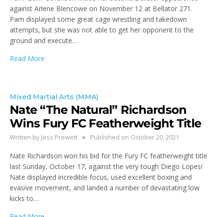
against Arlene Blencowe on November 12 at Bellator 271.
Pam displayed some great cage wrestling and takedown
attempts, but she was not able to get her opponent to the
ground and execute…
Read More
Mixed Martial Arts (MMA)
Nate “The Natural” Richardson
Wins Fury FC Featherweight Title
Written by
Jess Prewett
Published on
October 20, 2021
Nate Richardson won his bid for the Fury FC featherweight title
last Sunday, October 17, against the very tough Diego Lopes!
Nate displayed incredible focus, used excellent boxing and
evasive movement, and landed a number of devastating low
kicks to…
Read More