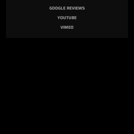
GOOGLE REVIEWS
YOUTUBE
VIMEO