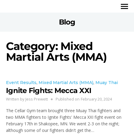
Blog
Category: Mixed
Martial Arts (MMA)
Event Results
,
Mixed Martial Arts (MMA)
,
Muay Thai
Ignite Fights: Mecca XXI
Written by
Jess Prewett
Published on
February 20, 2024
The Cellar Gym team brought three Muay Thai fighters and
two MMA fighters to Ignite Fights' Mecca XXI fight event on
February 17th in Shakopee, MN. We went 2-3 on the night;
although some of our fighters didn't get the…