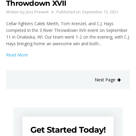
Throwdown XVII
Written by
Jess Prewett
Published on
September 13, 2021
Cellar fighters Caleb Merth, Tom Krenzel, and C.J. Hays
competed in the 3 River Throwdown XVII event on September
11 in Onalaska, WI. Our team went 1-2 on the evening, with C.J.
Hays bringing home an awesome win and both…
Read More
Next Page
Get Started Today!