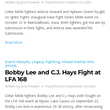
Written by
Jess Prewett
Published on
October 23, 2023
Cellar MMA fighters Anteze Howard and Hykeem Green fought
on Ignite Fights' inaugural Iowa Fight Series MMA event on
October 21 in Marshalltown, Iowa. Both fighters got the win by
submission in their fights, and Anteze was awarded the
Submission…
Read More
Event Results
,
Legacy Fighting
,
Mixed Martial Arts
(MMA)
Bobby Lee and C.J. Hays Fight at
LFA 168
Written by
Jess Prewett
Published on
September 26, 2023
Cellar MMA fighters Bobby Lee and C.J. Hays both fought on
the LFA 168 event at Mystic Lake Casino on September 22.
Bobby Lee won a unanimous 29-28 victory, after showcasing