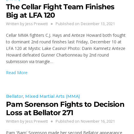
The Cellar Fight Team Finishes
Big at LFA 120
Written by
Jess Prewett
Published on
December 13, 2021
Cellar MMA fighters C.J. Hays and Anteze Howard both fought
to dominant 2nd round finishes last Friday, December 10 at
LFA 120 at Mystic Lake Casino! Photo: Darin Kamnetz Anteze
Howard defeated Gunner Charbonneau by 2nd round
submission via triangle…
Read More
Bellator
,
Mixed Martial Arts (MMA)
Pam Sorenson Fights to Decision
Loss at Bellator 271
Written by
Jess Prewett
Published on
November 16, 2021
Pam 'Bam' Sorenson made her second Bellator appearance