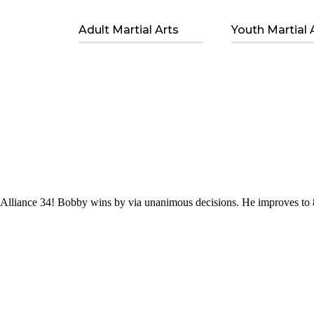
Adult Martial Arts
Youth Martial 
Alliance 34! Bobby wins by via unanimous decisions. He improves to 8-