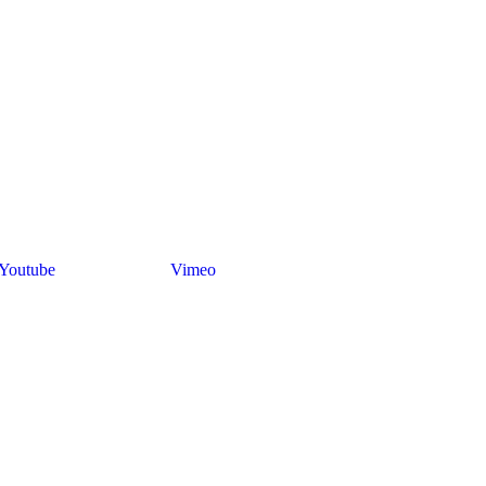
Youtube
Vimeo