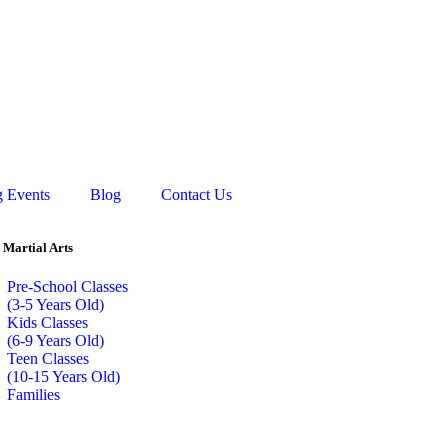
 Events
Blog
Contact Us
 Martial Arts
Pre-School Classes
(3-5 Years Old)
Kids Classes
(6-9 Years Old)
Teen Classes
(10-15 Years Old)
Families