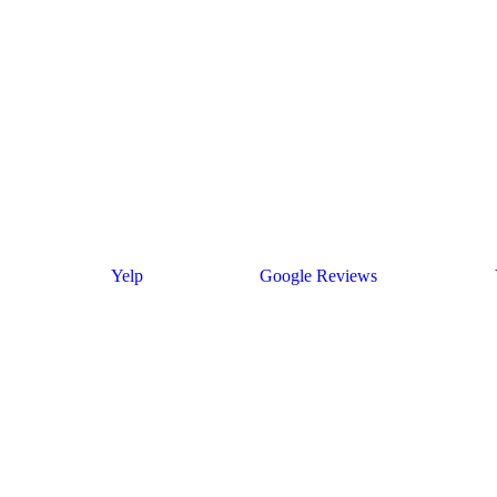
Yelp
Google Reviews