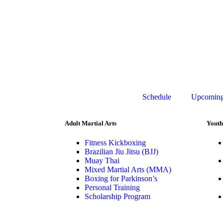
Schedule
Upcoming
Adult Martial Arts
Youth
Fitness Kickboxing
Brazilian Jiu Jitsu (BJJ)
Muay Thai
Mixed Martial Arts (MMA)
Boxing for Parkinson’s
Personal Training
Scholarship Program