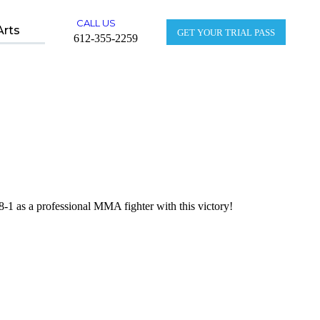
CALL US
Arts
GET YOUR TRIAL PASS
612-355-2259
1 as a professional MMA fighter with this victory!