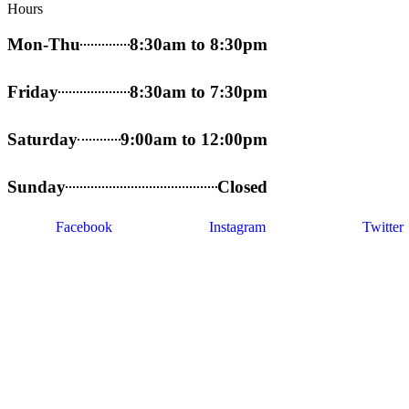
Hours
Mon-Thu
8:30am to 8:30pm
Friday
8:30am to 7:30pm
Saturday
9:00am to 12:00pm
Sunday
Closed
Facebook
Instagram
Twitter