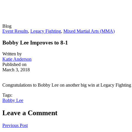
Blog
Event Results
,
Legacy Fighting
,
Mixed Martial Arts (MMA)
Bobby Lee Improves to 8-1
Written by
Katie Anderson
Published on
March 3, 2018
Congratulations to Bobby Lee on another big win at Legacy Fighting 
Tags:
Bobby Lee
Leave a Comment
Previous Post