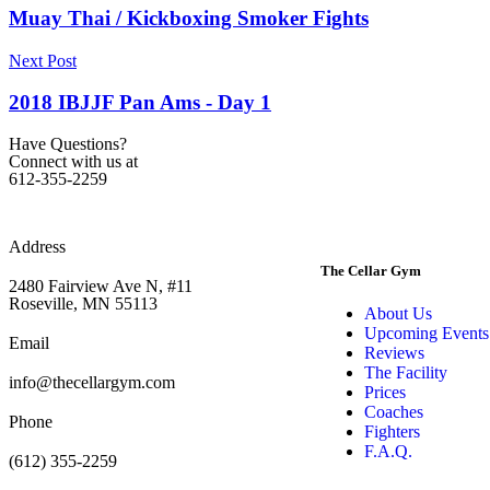
Muay Thai / Kickboxing Smoker Fights
Next Post
2018 IBJJF Pan Ams - Day 1
Have Questions?
Connect with us at
612-355-2259
Address
The Cellar Gym
2480 Fairview Ave N, #11
Roseville, MN 55113
About Us
Upcoming Events
Email
Reviews
The Facility
info@thecellargym.com
Prices
Coaches
Phone
Fighters
F.A.Q.
(612) 355-2259