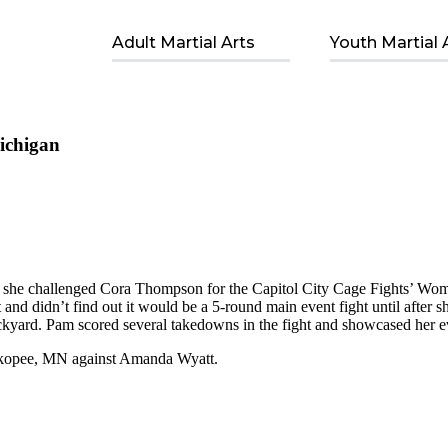
Adult Martial Arts
Youth Martial 
ichigan
e challenged Cora Thompson for the Capitol City Cage Fights’ Women’
ht and didn’t find out it would be a 5-round main event fight until after
kyard. Pam scored several takedowns in the fight and showcased her ev
hakopee, MN against Amanda Wyatt.