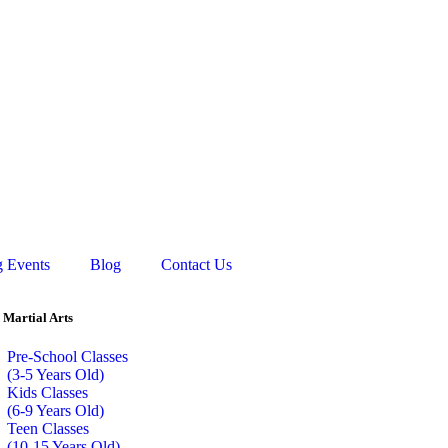
 Events
Blog
Contact Us
 Martial Arts
Pre-School Classes
(3-5 Years Old)
Kids Classes
(6-9 Years Old)
Teen Classes
(10-15 Years Old)