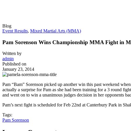
Blog
Event Results
,
Mixed Martial Arts (MMA)
Pam Sorenson Wins Championship MMA Fight in M
Written by
admin
Published on
January 23, 2014
Pam “Bam” Sorenson picked up another win this past weekend when sh
actually a surprise for Pam as she had been training for a 3 round fig
and went on to win a unanimous judges decision in her opponents bac
Pam’s next fight is scheduled for Feb 22nd at Canterbury Park in S
Tags:
Pam Sorenson