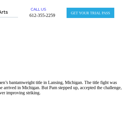
CALL US
Arts
GET YOUR TRIAL PASS
612-355-2259
s bantamweight title in Lansing, Michigan. The title fight was
 she arrived in Michigan. But Pam stepped up, accepted the challenge,
er improving striking.