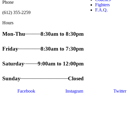
Phone
Fighters
F.A.Q.
(612) 355-2259
Hours
Mon-Thu
8:30am to 8:30pm
Friday
8:30am to 7:30pm
Saturday
9:00am to 12:00pm
Sunday
Closed
Facebook
Instagram
Twitter