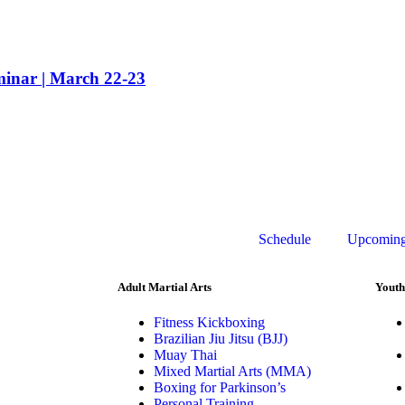
nar | March 22-23
Schedule
Upcoming
Adult Martial Arts
Youth
Fitness Kickboxing
Brazilian Jiu Jitsu (BJJ)
Muay Thai
Mixed Martial Arts (MMA)
Boxing for Parkinson’s
Personal Training