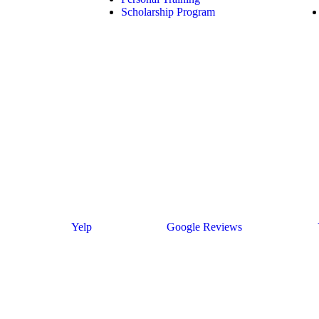
Scholarship Program
Yelp
Google Reviews