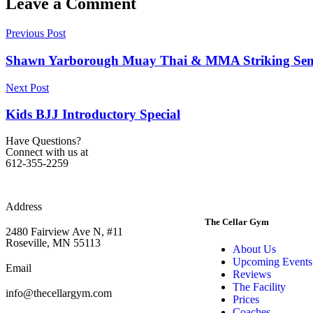
Leave a Comment
Previous Post
Shawn Yarborough Muay Thai & MMA Striking Semi
Next Post
Kids BJJ Introductory Special
Have Questions?
Connect with us at
612-355-2259
Address
The Cellar Gym
2480 Fairview Ave N, #11
Roseville, MN 55113
About Us
Upcoming Events
Email
Reviews
The Facility
info@thecellargym.com
Prices
Coaches