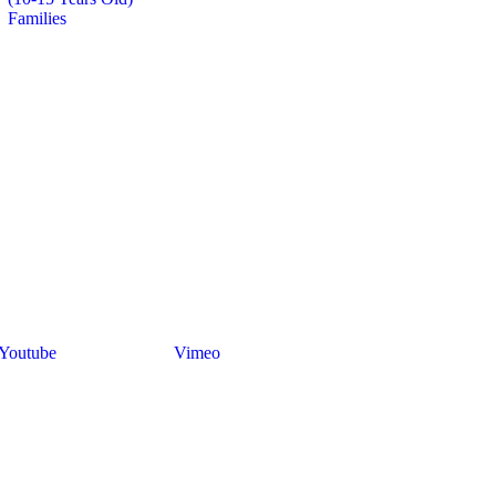
Families
Youtube
Vimeo