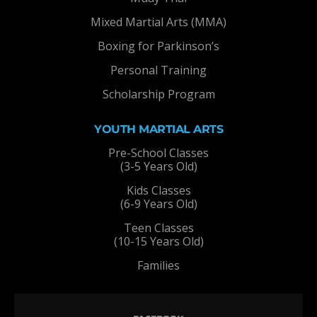
Mixed Martial Arts (MMA)
Boxing for Parkinson’s
Personal Training
Scholarship Program
YOUTH MARTIAL ARTS
Pre-School Classes
(3-5 Years Old)
Kids Classes
(6-9 Years Old)
Teen Classes
(10-15 Years Old)
Families