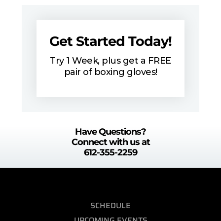
Get Started Today!
Try 1 Week, plus get a FREE
pair of boxing gloves!
Have Questions?
Connect with us at
612-355-2259
SCHEDULE
UPCOMING EVENTS