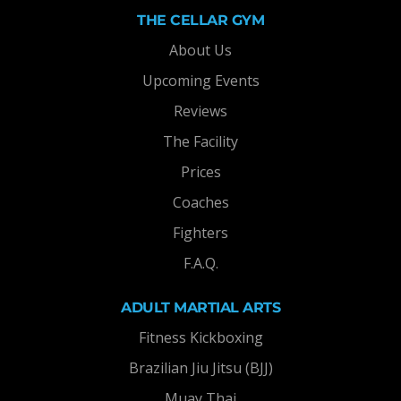
THE CELLAR GYM
About Us
Upcoming Events
Reviews
The Facility
Prices
Coaches
Fighters
F.A.Q.
ADULT MARTIAL ARTS
Fitness Kickboxing
Brazilian Jiu Jitsu (BJJ)
Muay Thai