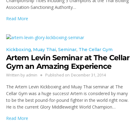
Championship Titles including 5 champions at the Thai Boxing
Association-Sanctioning Authority…
Read More
Kickboxing
,
Muay Thai
,
Seminar
,
The Cellar Gym
Artem Levin Seminar at The Cellar
Gym an Amazing Experience
Written by
admin
Published on
December 31, 2014
The Artem Levin Kickboxing and Muay Thai seminar at The
Cellar Gym was a huge success! Artem is considered by many
to be the best pound-for-pound fighter in the world right now.
He is the current Glory Middleweight World Champion…
Read More