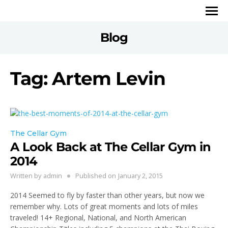
Blog
Tag: Artem Levin
The Cellar Gym
A Look Back at The Cellar Gym in
2014
Written by
admin
Published on
January 2, 2015
2014 Seemed to fly by faster than other years, but now we
remember why. Lots of great moments and lots of miles
traveled! 14+ Regional, National, and North American