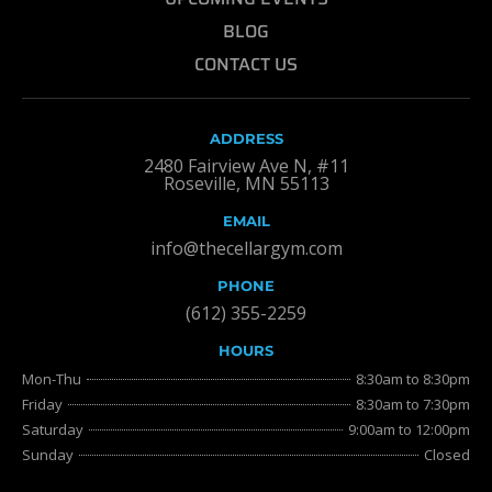
BLOG
CONTACT US
ADDRESS
2480 Fairview Ave N, #11
Roseville, MN 55113
EMAIL
info@thecellargym.com
PHONE
(612) 355-2259
HOURS
Mon-Thu
8:30am to 8:30pm
Friday
8:30am to 7:30pm
Saturday
9:00am to 12:00pm
Sunday
Closed