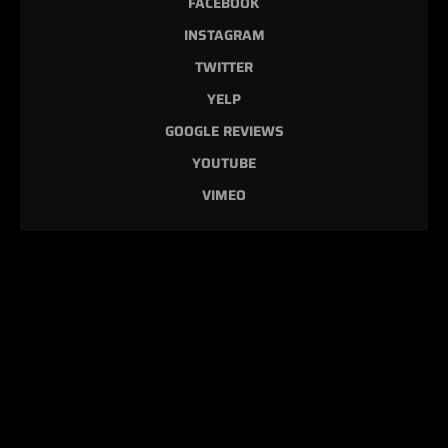
FACEBOOK
INSTAGRAM
TWITTER
YELP
GOOGLE REVIEWS
YOUTUBE
VIMEO