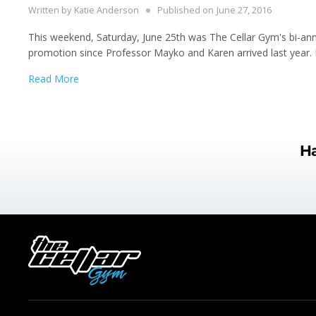
Written by
Katie Anderson
Published on
June 27, 2016
This weekend, Saturday, June 25th was The Cellar Gym's bi-annual
promotion since Professor Mayko and Karen arrived last year.
Read More
Ha