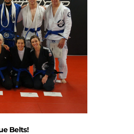
ue Belts!