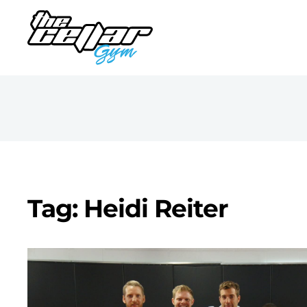
Tag: Heidi Reiter