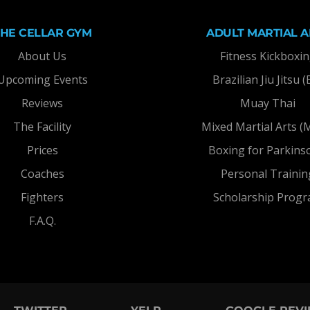
THE CELLAR GYM
ADULT MARTIAL A
About Us
Fitness Kickboxi
Upcoming Events
Brazilian Jiu Jitsu (
Reviews
Muay Thai
The Facility
Mixed Martial Arts 
Prices
Boxing for Parkins
Coaches
Personal Trainin
Fighters
Scholarship Prog
F.A.Q.