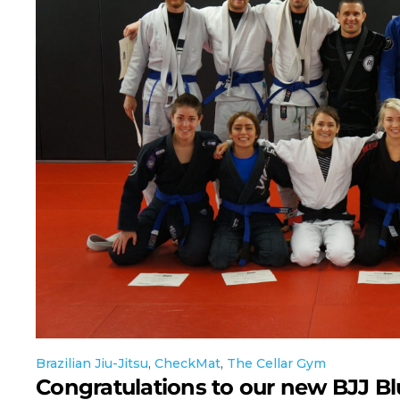
Brazilian Jiu-Jitsu
,
CheckMat
,
The Cellar Gym
Congratulations to our new BJJ Bl