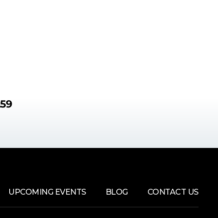
259
UPCOMING EVENTS
BLOG
CONTACT US