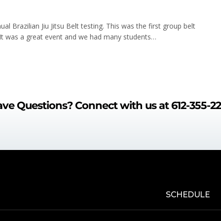
 Brazilian Jiu Jitsu Belt testing. This was the first group belt
 It was a great event and we had many students…
ve Questions?
Connect with us at
612-355-2
SCHEDULE