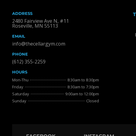
ADDRESS
2480 Fairview Ave N, #11
Roseville, MN 55113
EMAIL
info@thecellargym.com
PHONE
(612) 355-2259
HOURS
Mon-Thu
8:30am to 8:30pm
Friday
8:30am to 7:30pm
Saturday
9:00am to 12:00pm
Sunday
Closed