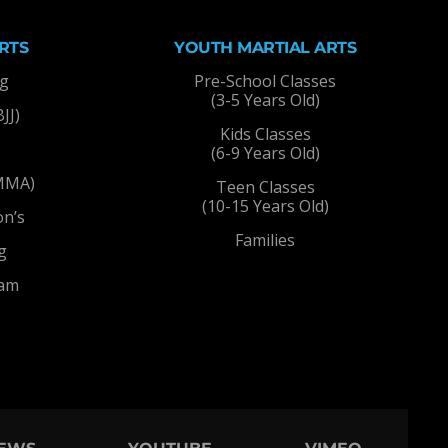
RTS
YOUTH MARTIAL ARTS
ng
Pre-School Classes
(3-5 Years Old)
BJJ)
Kids Classes
(6-9 Years Old)
(MMA)
Teen Classes
(10-15 Years Old)
on’s
Families
g
ram