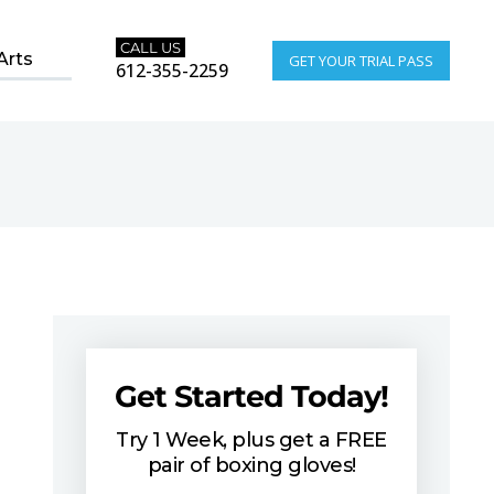
CALL US
Arts
GET YOUR TRIAL PASS
612-355-2259
Get Started Today!
Try 1 Week, plus get a FREE
pair of boxing gloves!