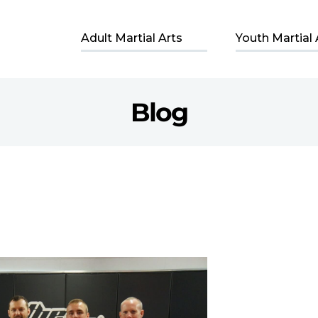
Adult Martial Arts
Youth Martial 
Blog