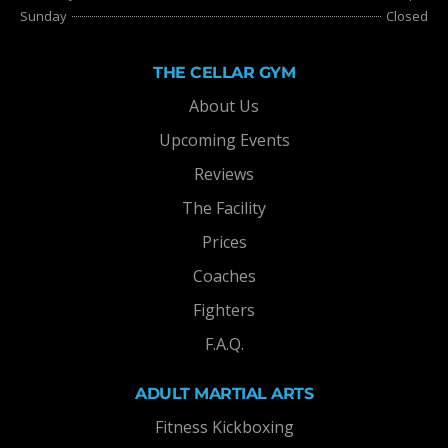
Sunday
Closed
THE CELLAR GYM
About Us
Upcoming Events
Reviews
The Facility
Prices
Coaches
Fighters
F.A.Q.
ADULT MARTIAL ARTS
Fitness Kickboxing