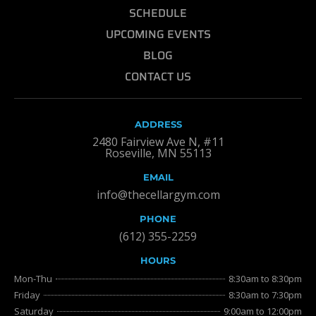
SCHEDULE
UPCOMING EVENTS
BLOG
CONTACT US
ADDRESS
2480 Fairview Ave N, #11
Roseville, MN 55113
EMAIL
info@thecellargym.com
PHONE
(612) 355-2259
HOURS
Mon-Thu
8:30am to 8:30pm
Friday
8:30am to 7:30pm
Saturday
9:00am to 12:00pm