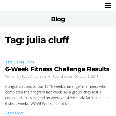
Blog
Tag: julia cluff
The Cellar Gym
6-Week Fitness Challenge Results
Written by
Katie Anderson
Published on
October 2, 2018
Congratulations to our 15 “6-week challenge” members who
completed the program last week! As a group, they lost a
combined 191.6 lbs and an average of 5% body fat lost in just
6 short weeks! WOW! We could not be…
Read More