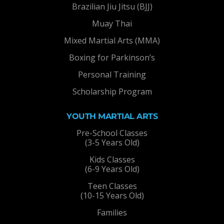
Brazilian Jiu Jitsu (BJJ)
Muay Thai
Mixed Martial Arts (MMA)
Boxing for Parkinson’s
Personal Training
Scholarship Program
YOUTH MARTIAL ARTS
Pre-School Classes
(3-5 Years Old)
Kids Classes
(6-9 Years Old)
Teen Classes
(10-15 Years Old)
Families