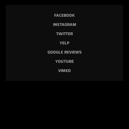
FACEBOOK
INSTAGRAM
TWITTER
YELP
GOOGLE REVIEWS
YOUTUBE
VIMEO