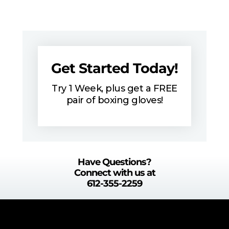
Get Started Today!
Try 1 Week, plus get a FREE
pair of boxing gloves!
Have Questions?
Connect with us at
612-355-2259