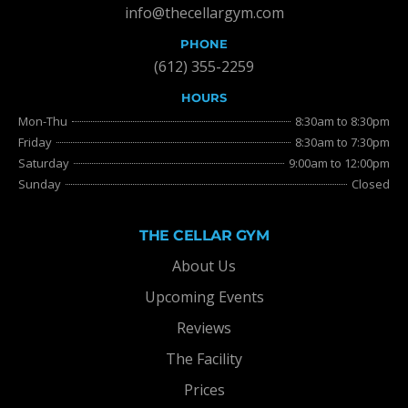
info@thecellargym.com
PHONE
(612) 355-2259
HOURS
Mon-Thu
8:30am to 8:30pm
Friday
8:30am to 7:30pm
Saturday
9:00am to 12:00pm
Sunday
Closed
THE CELLAR GYM
About Us
Upcoming Events
Reviews
The Facility
Prices