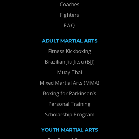
Coaches
Fighters
F.A.Q.
ADULT MARTIAL ARTS
Fitness Kickboxing
Brazilian Jiu Jitsu (BJJ)
Muay Thai
Mixed Martial Arts (MMA)
Boxing for Parkinson’s
Personal Training
Scholarship Program
YOUTH MARTIAL ARTS