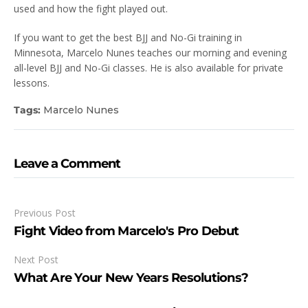
used and how the fight played out.
If you want to get the best BJJ and No-Gi training in
Minnesota, Marcelo Nunes teaches our morning and evening
all-level BJJ and No-Gi classes. He is also available for private
lessons.
Tags:
Marcelo Nunes
Leave a Comment
Previous Post
Fight Video from Marcelo's Pro Debut
Next Post
What Are Your New Years Resolutions?