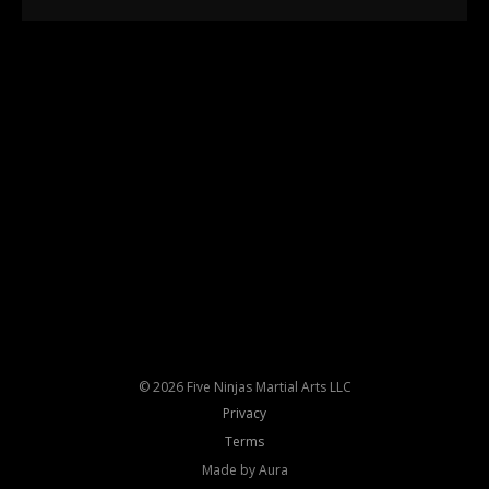
© 2026 Five Ninjas Martial Arts LLC
Privacy
Terms
Made by Aura