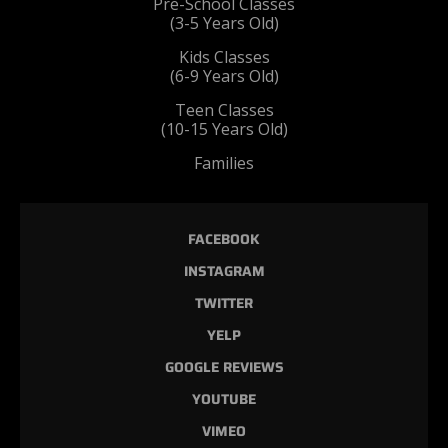
Pre-School Classes
(3-5 Years Old)
Kids Classes
(6-9 Years Old)
Teen Classes
(10-15 Years Old)
Families
FACEBOOK
INSTAGRAM
TWITTER
YELP
GOOGLE REVIEWS
YOUTUBE
VIMEO