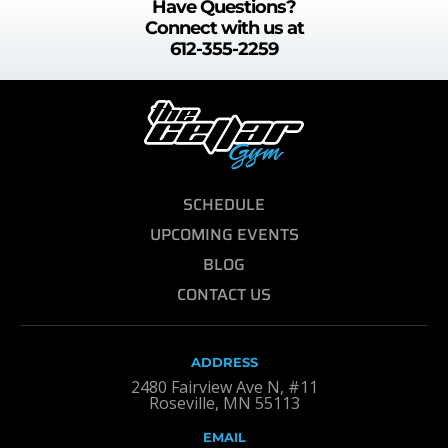
Have Questions?
Connect with us at
612-355-2259
SCHEDULE
UPCOMING EVENTS
BLOG
CONTACT US
ADDRESS
2480 Fairview Ave N, #11
Roseville, MN 55113
EMAIL