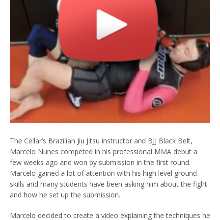
The Cellar’s Brazilian Jiu Jitsu instructor and BJJ Black Belt,
Marcelo Nunes competed in his professional MMA debut a
few weeks ago and won by submission in the first round.
Marcelo gained a lot of attention with his high level ground
skills and many students have been asking him about the fight
and how he set up the submission.
Marcelo decided to create a video explaining the techniques he