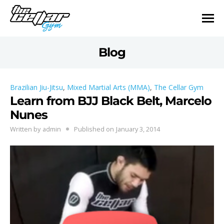
Blog
Brazilian Jiu-Jitsu
,
Mixed Martial Arts (MMA)
,
The Cellar Gym
Learn from BJJ Black Belt, Marcelo
Nunes
Written by
admin
Published on
January 3, 2014