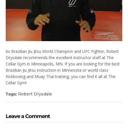
6x Brazilian Jiu Jitsu World Champion and UFC Fighter, Robert
Drysdale recommends the excellent instructor staff at The
Cellar Gym in Minneapolis, MN. If you are looking for the best
Brazilian Jiu Jitsu instruction in Minnesota or world class
Kickboxing and Muay Thai training, you can find it all at The
Cellar Gym!
Tags:
Robert Drysdale
Leave a Comment