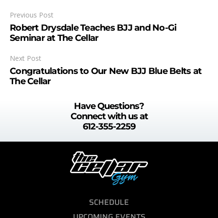
Previous Post
Robert Drysdale Teaches BJJ and No-Gi
Seminar at The Cellar
Next Post
Congratulations to Our New BJJ Blue Belts at
The Cellar
Have Questions?
Connect with us at
612-355-2259
SCHEDULE
UPCOMING EVENTS