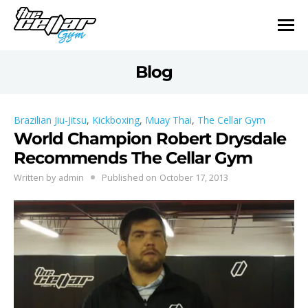
Blog
Brazilian Jiu-Jitsu
,
Kickboxing
,
Muay Thai
,
The Cellar Gym
World Champion Robert Drysdale
Recommends The Cellar Gym
Written by
admin
Published on
October 17, 2013