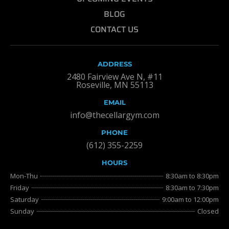
BLOG
CONTACT US
ADDRESS
2480 Fairview Ave N, #11
Roseville, MN 55113
EMAIL
info@thecellargym.com
PHONE
(612) 355-2259
HOURS
Mon-Thu
8:30am to 8:30pm
Friday
8:30am to 7:30pm
Saturday
9:00am to 12:00pm
Sunday
Closed