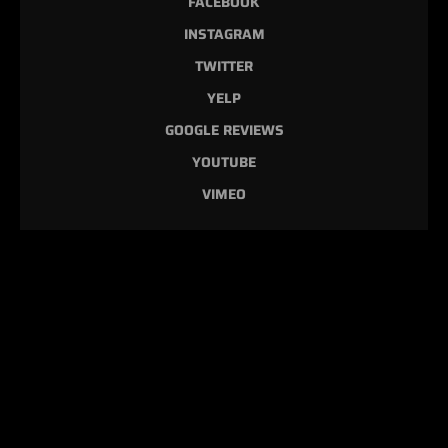
FACEBOOK
INSTAGRAM
TWITTER
YELP
GOOGLE REVIEWS
YOUTUBE
VIMEO