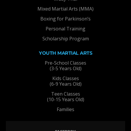
Mixed Martial Arts (MMA)
Boxing for Parkinson’s
Personal Training
Scholarship Program
YOUTH MARTIAL ARTS
Pre-School Classes
(3-5 Years Old)
Kids Classes
(6-9 Years Old)
Teen Classes
(10-15 Years Old)
Families