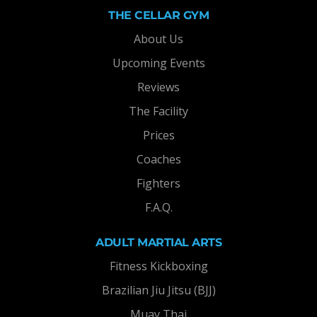
THE CELLAR GYM
About Us
Upcoming Events
Reviews
The Facility
Prices
Coaches
Fighters
F.A.Q.
ADULT MARTIAL ARTS
Fitness Kickboxing
Brazilian Jiu Jitsu (BJJ)
Muay Thai