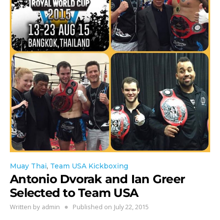
Muay Thai
,
Team USA Kickboxing
Antonio Dvorak and Ian Greer
Selected to Team USA
Written by
admin
Published on
July 22, 2015