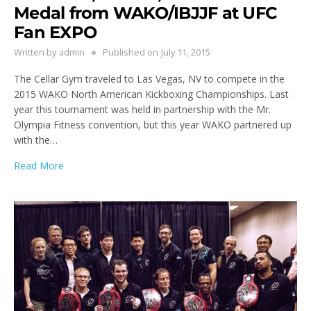
Medal from WAKO/IBJJF at UFC
Fan EXPO
Written by
admin
Published on
July 11, 2015
The Cellar Gym traveled to Las Vegas, NV to compete in the
2015 WAKO North American Kickboxing Championships. Last
year this tournament was held in partnership with the Mr.
Olympia Fitness convention, but this year WAKO partnered up
with the…
Read More