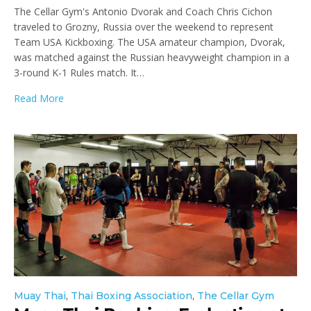
The Cellar Gym's Antonio Dvorak and Coach Chris Cichon
traveled to Grozny, Russia over the weekend to represent
Team USA Kickboxing. The USA amateur champion, Dvorak,
was matched against the Russian heavyweight champion in a
3-round K-1 Rules match. It…
Read More
Muay Thai
,
Thai Boxing Association
,
The Cellar Gym