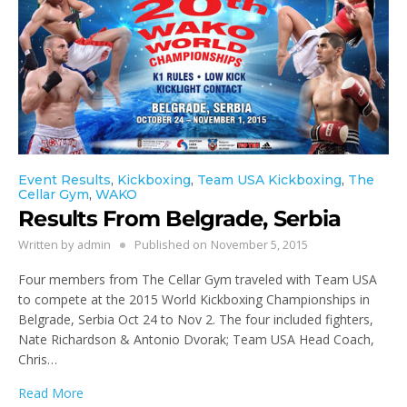
Event Results
,
Kickboxing
,
Team USA Kickboxing
,
The
Cellar Gym
,
WAKO
Results From Belgrade, Serbia
Written by
admin
Published on
November 5, 2015
Four members from The Cellar Gym traveled with Team USA
to compete at the 2015 World Kickboxing Championships in
Belgrade, Serbia Oct 24 to Nov 2. The four included fighters,
Nate Richardson & Antonio Dvorak; Team USA Head Coach,
Chris…
Read More