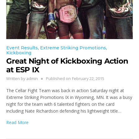
Event Results
,
Extreme Striking Promotions
,
Kickboxing
Great Night of Kickboxing Action
at ESP IX
Written by
admin
Published on
February 22, 2015
The Cellar Fight Team was back in action Saturday night at
Extreme Striking Promotions IX in Wyoming, MN. It was a busy
night for the team with 6 talented fighters on the card
including Nate Richardson defending his lightweight title…
Read More