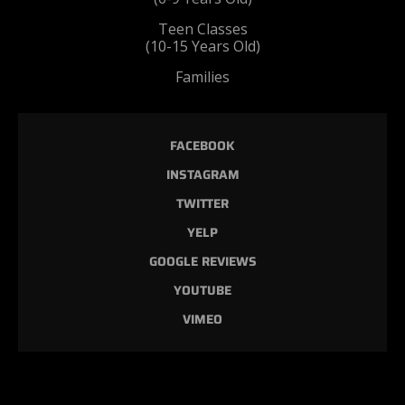
Teen Classes
(10-15 Years Old)
Families
FACEBOOK
INSTAGRAM
TWITTER
YELP
GOOGLE REVIEWS
YOUTUBE
VIMEO