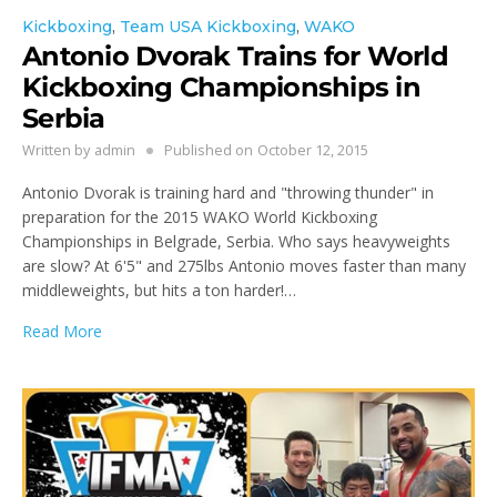
Kickboxing
,
Team USA Kickboxing
,
WAKO
Antonio Dvorak Trains for World
Kickboxing Championships in
Serbia
Written by
admin
Published on
October 12, 2015
Antonio Dvorak is training hard and "throwing thunder" in
preparation for the 2015 WAKO World Kickboxing
Championships in Belgrade, Serbia. Who says heavyweights
are slow? At 6'5" and 275lbs Antonio moves faster than many
middleweights, but hits a ton harder!…
Read More