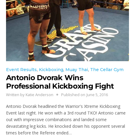
Event Results
,
Kickboxing
,
Muay Thai
,
The Cellar Gym
Antonio Dvorak Wins
Professional Kickboxing Fight
Written by
Katie Anderson
Published on
June 5, 2016
Antonio Dvorak headlined the Warrior's Xtreme Kickboxing
Event last night. He won with a 3rd round TKO! Antonio came
out with impressive combinations and landed some
devastating leg kicks. He knocked down his opponent several
times before the Referee ended…