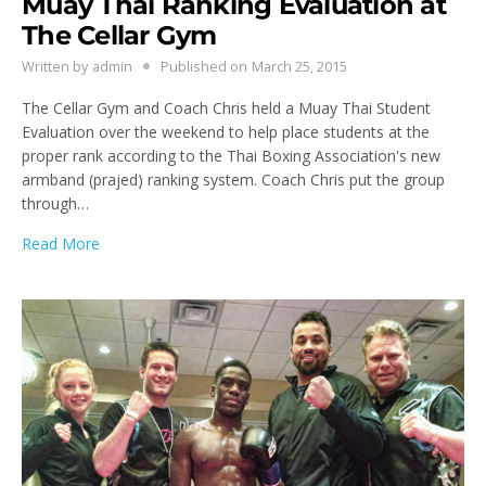
Muay Thai Ranking Evaluation at
The Cellar Gym
Written by
admin
Published on
March 25, 2015
The Cellar Gym and Coach Chris held a Muay Thai Student
Evaluation over the weekend to help place students at the
proper rank according to the Thai Boxing Association's new
armband (prajed) ranking system. Coach Chris put the group
through…
Read More