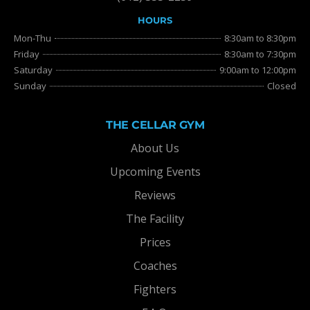
HOURS
Mon-Thu
8:30am to 8:30pm
Friday
8:30am to 7:30pm
Saturday
9:00am to 12:00pm
Sunday
Closed
THE CELLAR GYM
About Us
Upcoming Events
Reviews
The Facility
Prices
Coaches
Fighters