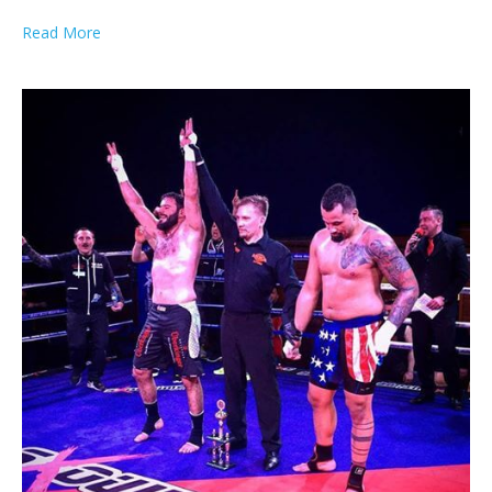
Read More