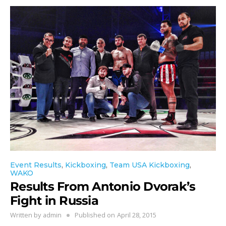
Event Results
,
Kickboxing
,
Team USA Kickboxing
,
WAKO
Results From Antonio Dvorak’s
Fight in Russia
Written by
admin
Published on
April 28, 2015