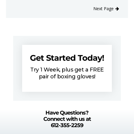
Next Page
Get Started Today!
Try 1 Week, plus get a FREE
pair of boxing gloves!
Have Questions?
Connect with us at
612-355-2259