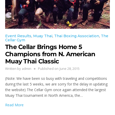
Event Results
,
Muay Thai
,
Thai Boxing Association
,
The
Cellar Gym
The Cellar Brings Home 5
Champions from N. American
Muay Thai Classic
Written by
admin
Published on
June 28, 2015
(Note: We have been so busy with traveling and competitions
during the last 5 weeks, we are sorry for the delay in updating
the website) The Cellar Gym once again attended the largest
Muay Thai tournament in North America, the…
Read More