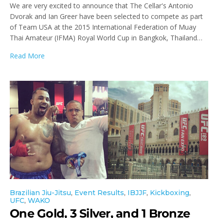
We are very excited to announce that The Cellar's Antonio
Dvorak and Ian Greer have been selected to compete as part
of Team USA at the 2015 International Federation of Muay
Thai Amateur (IFMA) Royal World Cup in Bangkok, Thailand…
Read More
Brazilian Jiu-Jitsu
,
Event Results
,
IBJJF
,
Kickboxing
,
UFC
,
WAKO
One Gold, 3 Silver, and 1 Bronze