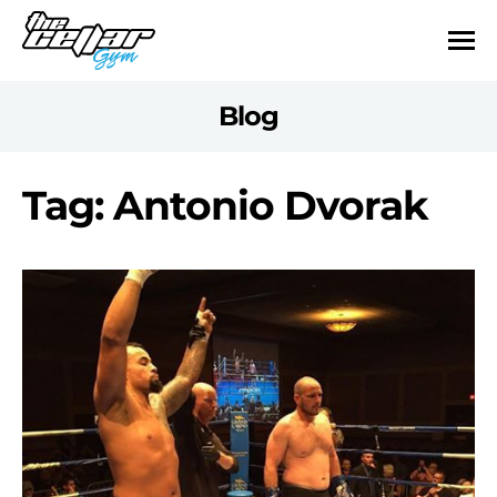
Blog
Tag: Antonio Dvorak