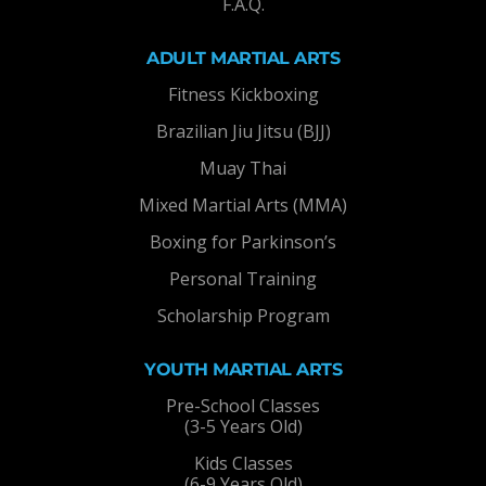
F.A.Q.
ADULT MARTIAL ARTS
Fitness Kickboxing
Brazilian Jiu Jitsu (BJJ)
Muay Thai
Mixed Martial Arts (MMA)
Boxing for Parkinson’s
Personal Training
Scholarship Program
YOUTH MARTIAL ARTS
Pre-School Classes
(3-5 Years Old)
Kids Classes
(6-9 Years Old)