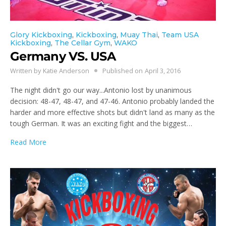
Glory Kickboxing
,
Kickboxing
,
Muay Thai
,
Team USA
Kickboxing
,
The Cellar Gym
,
WAKO
Germany VS. USA
Written by
Katie Anderson
Published on
April 3, 2016
The night didn't go our way...Antonio lost by unanimous
decision: 48-47, 48-47, and 47-46. Antonio probably landed the
harder and more effective shots but didn't land as many as the
tough German. It was an exciting fight and the biggest…
Read More