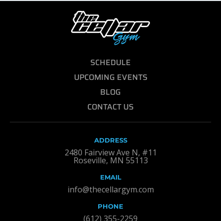
SCHEDULE
UPCOMING EVENTS
BLOG
CONTACT US
ADDRESS
2480 Fairview Ave N, #11
Roseville, MN 55113
EMAIL
info@thecellargym.com
PHONE
(612) 355-2259